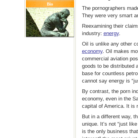
Bio
The pornographers made 
They were very smart an
Reexamining their claims
industry:
energy
.
Oil is unlike any other c
economy
. Oil makes mot
commercial aviation poss
goods to be distributed a
base for countless petr
cannot say energy is “jus
By contrast, the porn ind
economy, even in the Sa
capital of America. It is 
But in a different way, th
unique. It’s not “just li
is the only business that