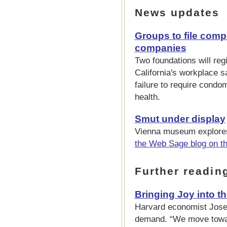
News updates
Groups to file comp
companies
Two foundations will reg
California's workplace s
failure to require cond
health.
Smut under display
Vienna museum explores
the Web Sage blog on t
Further readin
Bringing Joy into t
Harvard economist Jose
demand. “We move towa