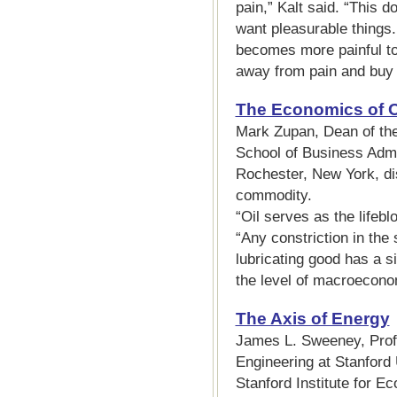
pain,” Kalt said. “This 
want pleasurable things. 
becomes more painful to
away from pain and buy 
The Economics of O
Mark Zupan, Dean of th
School of Business Admin
Rochester, New York, di
commodity.
“Oil serves as the lifeb
“Any constriction in th
lubricating good has a si
the level of macroeconom
The Axis of Energy
James L. Sweeney, Pro
Engineering at Stanford 
Stanford Institute for E