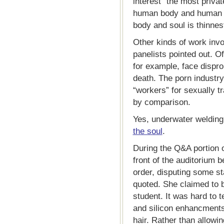
interest” the most privat
human body and human e
body and soul is thinnest
Other kinds of work invo
panelists pointed out. Of
for example, face disprop
death. The porn industry,
“workers” for sexually t
by comparison.
Yes, underwater welding
the soul
.
During the Q&A portion 
front of the auditorium b
order, disputing some sta
quoted. She claimed to b
student. It was hard to t
and silicon enhancments,
hair. Rather than allowi