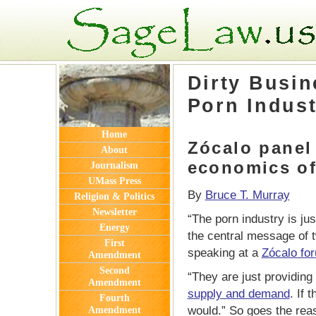
Thank you for visiting SageLaw.us
Dirty Busin
Porn Indus
Home
Zócalo panel
About
economics o
Journalism
UMass Press
By
Bruce T. Murray
Religion & Politics
Newsletter
“The porn industry is jus
Energy
the central message of t
First
speaking at a
Zócalo fo
Amendment
Second
“They are just providing 
Amendment
supply and demand
. If 
Fourth
would.” So goes the rea
Amendment