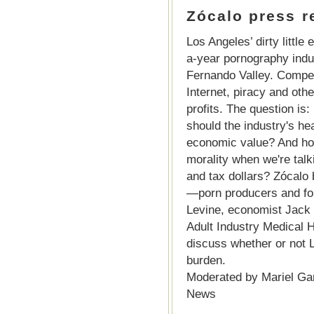
Zócalo press re
Los Angeles’ dirty little 
a-year pornography indus
Fernando Valley. Compet
Internet, piracy and othe
profits. The question i
should the industry's hea
economic value? And how
morality when we're talk
and tax dollars? Zócalo 
—porn producers and for
Levine, economist Jack 
Adult Industry Medical 
discuss whether or not L
burden.
Moderated by Mariel Gar
News