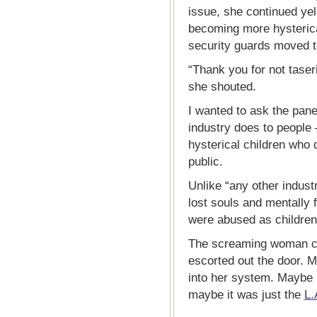
issue, she continued yel
becoming more hysteric
security guards moved to
“Thank you for not tas
she shouted.
I wanted to ask the panel 
industry does to people
hysterical children who
public.
Unlike “any other indust
lost souls and mentally
were abused as children
The screaming woman c
escorted out the door. M
into her system. Maybe i
maybe it was just the
L.