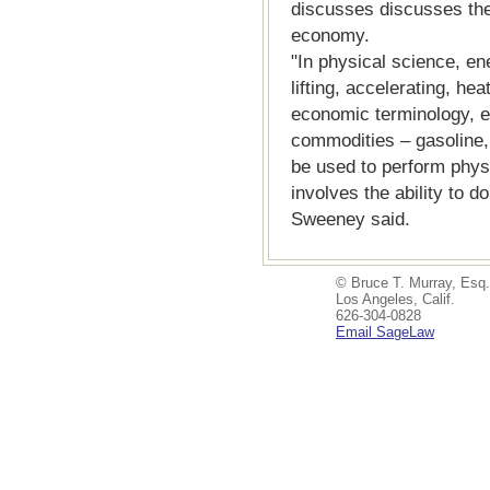
discusses discusses the
economy.
"In physical science, ene
lifting, accelerating, hea
economic terminology, e
commodities – gasoline, 
be used to perform phys
involves the ability to d
Sweeney said.
© Bruce T. Murray, Esq.
Los Angeles, Calif.
626-304-0828
Email SageLaw